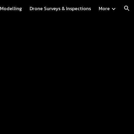
 Modelling
Drone Surveys & Inspections
More
ion