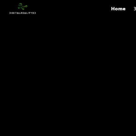
Home
3
Sk