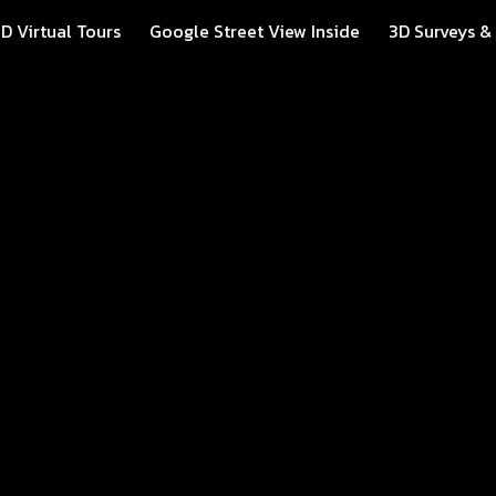
D Virtual Tours
Google Street View Inside
3D Surveys &
ip to main content
Skip to navigat