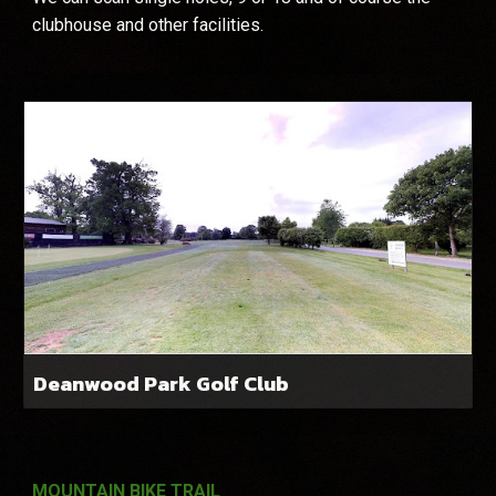
clubhouse and other facilities.
Deanwood Park Golf Club
MOUNTAIN BIKE TRAIL