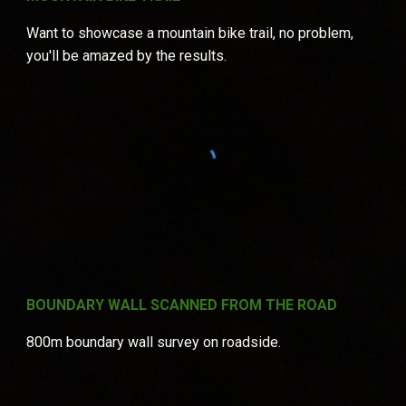
Want to showcase a mountain bike trail, no problem,
you'll be amazed by the results.
BOUNDARY WALL SCANNED FROM THE ROAD
800m boundary wall survey on roadside.