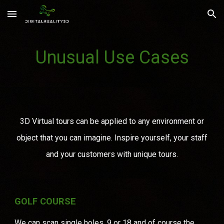
Skip to main content
Skip to navigation
Unusual Use Cases
3D Virtual tours can be applied to any environment or
object that you can imagine. Inspire yourself, your staff
and your customers with unique tours.
GOLF COURSE
We can scan single holes, 9 or 18 and of course the